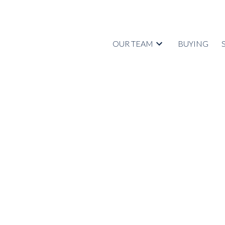
OUR TEAM
BUYING
RSS
Open House. Open Hou
2021 2:00PM - 4:00
Posted on
September 28, 2021
by
Tyrell Johnstone
Posted in
Central Coquitlam, Coquitlam Real Estate