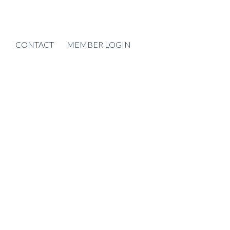
CONTACT
MEMBER LOGIN
POSTS BY DATE
Most Recent
August 2026
July 2026
June 2026
May 2026