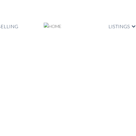
SELLING
LISTINGS
se on Sunday, October 3,
PM