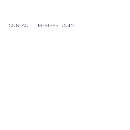
CONTACT
MEMBER LOGIN
POSTS BY DATE
Most Recent
August 2026
July 2026
June 2026
May 2026