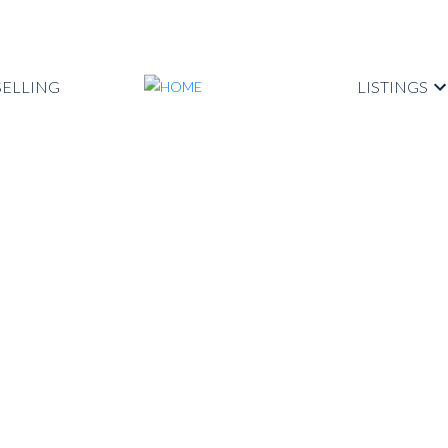
SELLING
LISTINGS
operty at 2021
Coquitlam