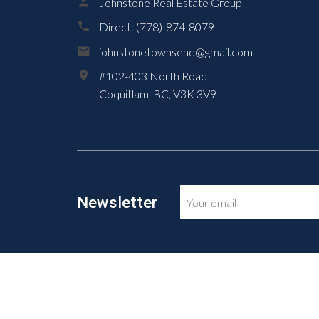
Johnstone Real Estate Group
Direct:
(778)-874-8079
johnstonetownsend@gmail.com
#102-403 North Road
Coquitlam,
BC,
V3K 3V9
Newsletter