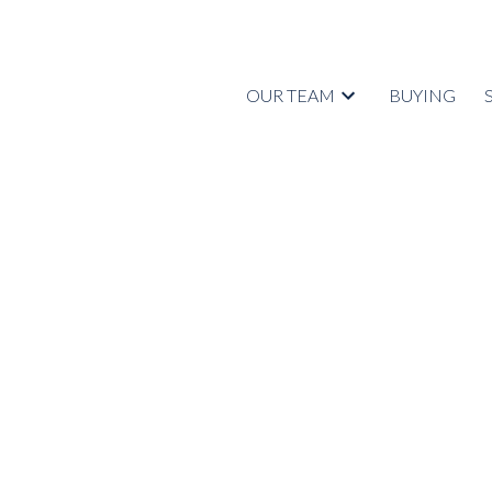
OUR TEAM
BUYING
RSS
I have sold a pr
FOSTER AVE in 
Posted on
September 3, 2022
by
Tyrell Johnstone