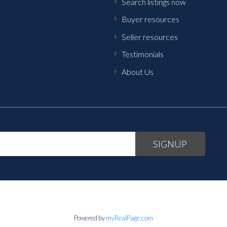
Search listings now
Buyer resources
Seller resources
Testimonials
About Us
SIGNUP
Powered by
myRealPage.com