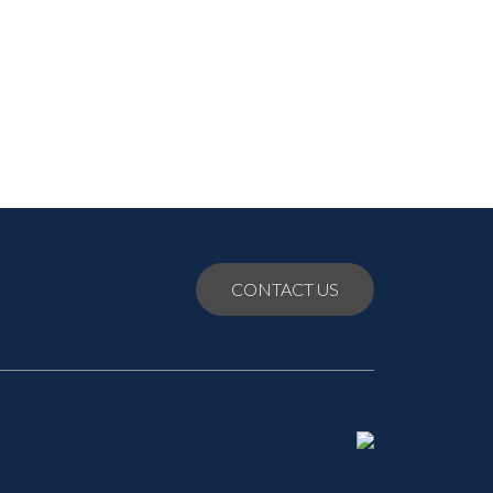
July 2021
June 2021
May 2021
CONTACT US