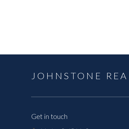
JOHNSTONE REA
Get in touch