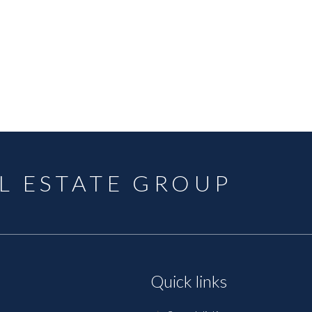
L ESTATE GROUP
Quick links