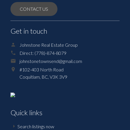
CONTACT US
Get in touch
Johnstone Real Estate Group
Direct:
(778)-874-8079
johnstonetownsend@gmail.com
#102-403 North Road
Coquitlam,
BC,
V3K 3V9
Quick links
Search listings now