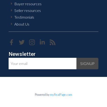
Buyer resources
Seller resources
Testimonials
About Us
Newsletter
SIGNUP
Powered by
myRealPage.com