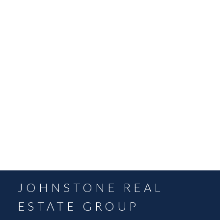
May 2022
April 2022
March 2022
February 2022
December 2021
November 2021
October 2021
September 2021
August 2021
July 2021
June 2021
May 2021
JOHNSTONE REAL
ESTATE GROUP