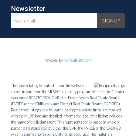
Newsletter
SIGNUP
Powered by
myRealPage.com
The data relating to real estate on this website
comes in part from the MLS® Reciprocity program of either the Greater
Vancouver REALTORS® (GVR), the Fraser Valley Real Estate Board
(FVREB) or the Chilliwack and District Real Estate Board (CADREB).
Real estate listings held by participating real estate firms are marked
with the MLS® logo and detailed information about the listing includes
the name of the listing agent. This representation is based in whole or
part on data generated by either the GVR, the FVREB or the CADREB
which assumes no responsibility for its accuracy. The materials