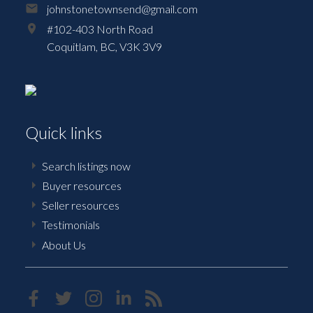
johnstonetownsend@gmail.com
#102-403 North Road
Coquitlam,
BC,
V3K 3V9
Quick links
Search listings now
Buyer resources
Seller resources
Testimonials
About Us