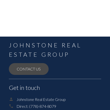
August 2021
July 2021
June 2021
May 2021
JOHNSTONE REAL
ESTATE GROUP
CONTACT US
Get in touch
Johnstone Real Estate Group
Direct:
(778)-874-8079