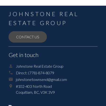
JOHNSTONE REAL
ESTATE GROUP
CONTACT US
Get in touch
Johnstone Real Estate Group
Direct:
(778)-874-8079
johnstonetownsend@gmail.com
#102-403 North Road
Coquitlam,
BC,
V3K 3V9