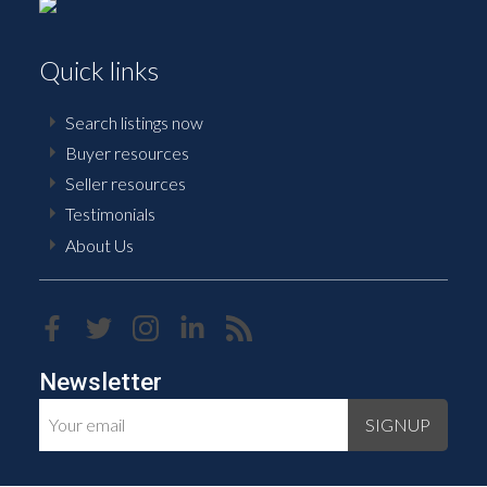
Quick links
Search listings now
Buyer resources
Seller resources
Testimonials
About Us
Newsletter
SIGNUP