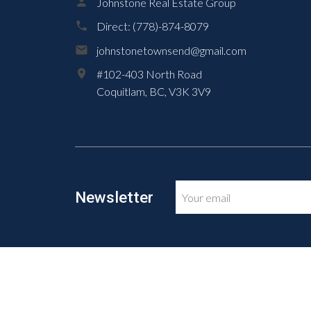
Johnstone Real Estate Group
Direct:
(778)-874-8079
johnstonetownsend@gmail.com
#102-403 North Road
Coquitlam,
BC,
V3K 3V9
Newsletter