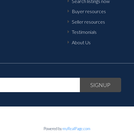
Search listings now
Buyer resources
Seller resources
Testimonials
About Us
SIGNUP
Powered by
myRealPage.com