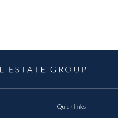
L ESTATE GROUP
Quick links