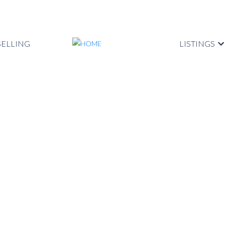
SELLING
LISTINGS
ted in Kitsilano,
t