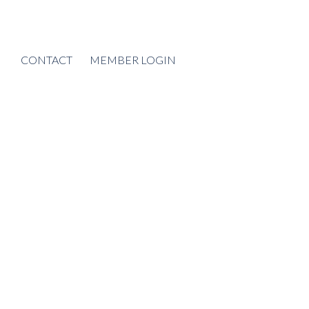
CONTACT
MEMBER LOGIN
POSTS BY DATE
Most Recent
August 2026
July 2026
June 2026
May 2026