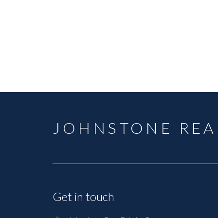
JOHNSTONE REA
Get in touch