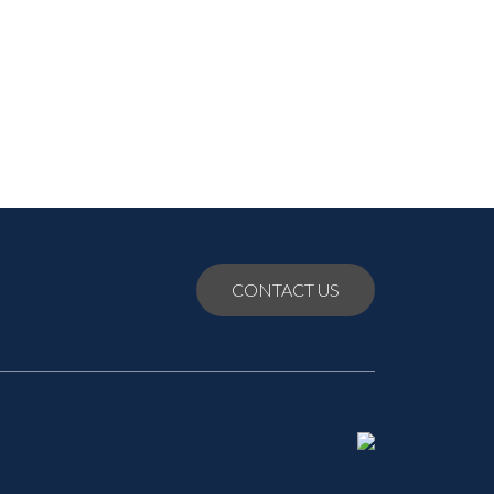
July 2021
June 2021
May 2021
CONTACT US