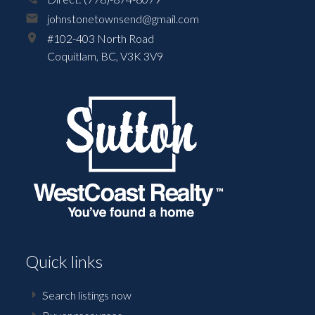
johnstonetownsend@gmail.com
#102-403 North Road
Coquitlam,
BC,
V3K 3V9
Quick links
Search listings now