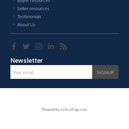
Buyer resources
Seller resources
Testimonials
About Us
Newsletter
SIGNUP
Powered by
myRealPage.com