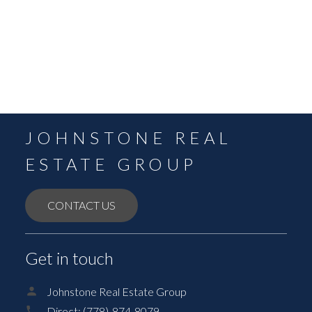
September 2021
August 2021
July 2021
June 2021
May 2021
JOHNSTONE REAL
ESTATE GROUP
CONTACT US
Get in touch
Johnstone Real Estate Group
Direct:
(778)-874-8079