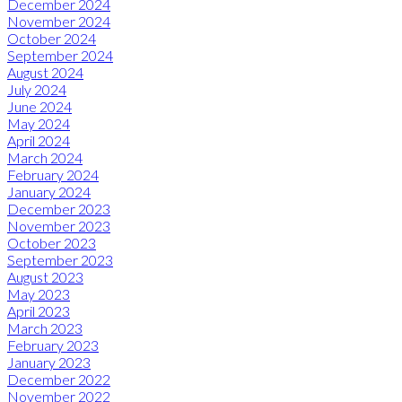
December 2024
November 2024
October 2024
September 2024
August 2024
July 2024
June 2024
May 2024
April 2024
March 2024
February 2024
January 2024
December 2023
November 2023
October 2023
September 2023
August 2023
May 2023
April 2023
March 2023
February 2023
January 2023
December 2022
November 2022