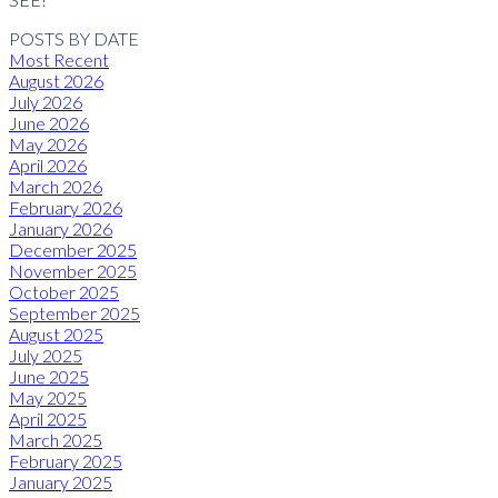
POSTS BY DATE
Most Recent
August 2026
July 2026
June 2026
May 2026
April 2026
March 2026
February 2026
January 2026
December 2025
November 2025
October 2025
September 2025
August 2025
July 2025
June 2025
May 2025
April 2025
March 2025
February 2025
January 2025