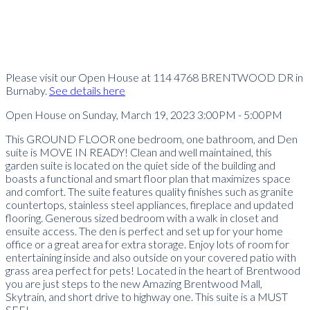
Please visit our Open House at 114 4768 BRENTWOOD DR in
Burnaby.
See details here
Open House on Sunday, March 19, 2023 3:00PM - 5:00PM
This GROUND FLOOR one bedroom, one bathroom, and Den
suite is MOVE IN READY! Clean and well maintained, this
garden suite is located on the quiet side of the building and
boasts a functional and smart floor plan that maximizes space
and comfort. The suite features quality finishes such as granite
countertops, stainless steel appliances, fireplace and updated
flooring. Generous sized bedroom with a walk in closet and
ensuite access. The den is perfect and set up for your home
office or a great area for extra storage. Enjoy lots of room for
entertaining inside and also outside on your covered patio with
grass area perfect for pets! Located in the heart of Brentwood
you are just steps to the new Amazing Brentwood Mall,
Skytrain, and short drive to highway one. This suite is a MUST
SEE!