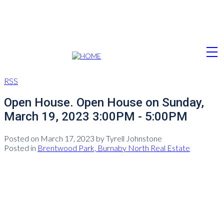
RSS
Open House. Open House on Sunday,
March 19, 2023 3:00PM - 5:00PM
Posted on
March 17, 2023
by
Tyrell Johnstone
Posted in
Brentwood Park, Burnaby North Real Estate