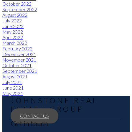
October 2022
September 2022
August 2022
July 2022
June 2022
May 2022
April 2022
March 2022
February 2022
December 2021
November 2021
October 2021
September 2021
August 2021
July 2021
June 2021
May 2021
JOHNSTONE REAL
ESTATE GROUP
CONTACT US
Get in touch