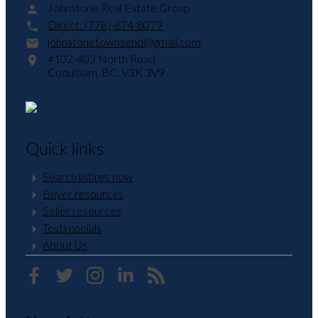
Johnstone Real Estate Group
Direct:
(778)-874-8079
johnstonetownsend@gmail.com
#102-403 North Road
Coquitlam,
BC,
V3K 3V9
Quick links
Search listings now
Buyer resources
Seller resources
Testimonials
About Us