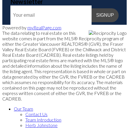
Newsletter
SIGNUP
Powered by
myRealPage.com
The data relating to real estate on this
website comes in part from the MLS® Reciprocity program of
either the Greater Vancouver REALTORS® (GVR), the Fraser
Valley Real Estate Board (FVREB) or the Chilliwack and District
Real Estate Board (CADREB). Real estate listings held by
participating real estate firms are marked with the MLS® logo
and detailed information about the listing includes the name of
the listing agent. This representation is based in whole or part on
data generated by either the GVR, the FVREB or the CADREB
which assumes no responsibility for its accuracy. The materials
contained on this page may not be reproduced without the
express written consent of either the GVR, the FVREB or the
CADREB.
Our Team
Contact Us
Team Introduction
Herb Johnstone