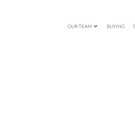
OUR TEAM
BUYING
1838 WALNUT CRESCENT
Central Coquitlam
Coquitlam
V3J 7T5
Details
Photos
Videos
Map