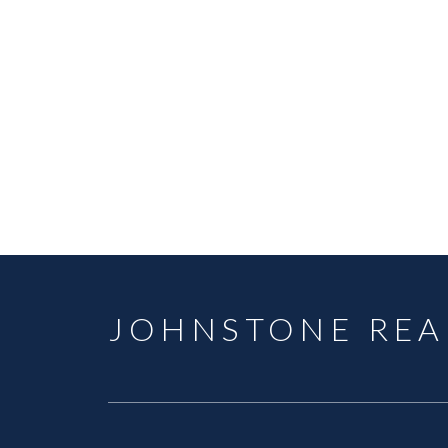
TYRELL JOHNSTONE
SUTTON GROUP - WEST COAST REALTY C
1 (778) 8748079
Contact by Email
The data relating to real estate on this website comes in part from the 
(CADREB). Real estate listings held by participating real estate firms are
generated by either the GVR, the FVREB or the CADREB which assumes no r
CADREB.
JOHNSTONE REA