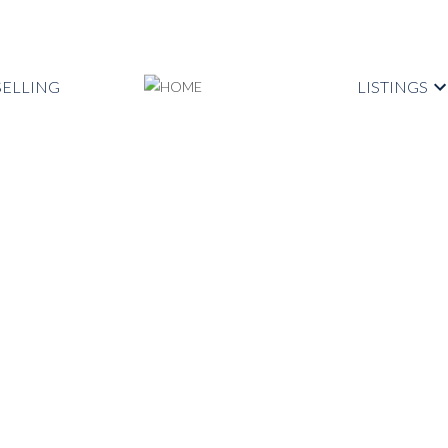
SELLING
LISTINGS
$1,198,000
3
3.0
2,200 sq. ft.
1988