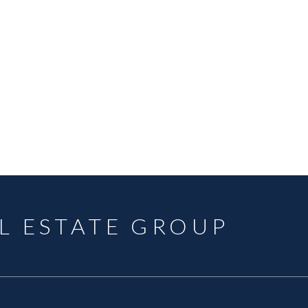
Data was last updated August 7, 2026 at 10:40 AM (UTC)
OQUITLAM
MLS® Reciprocity program of either the Greater Vancouver REALTORS® (GVR), the Fraser Valley Rea
 marked with the MLS® logo and detailed information about the listing includes the name of the list
esponsibility for its accuracy. The materials contained on this page may not be reproduced wi
L ESTATE GROUP