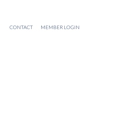
CONTACT
MEMBER LOGIN