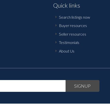
Quick links
Search listings now
Buyer resources
Seller resources
Testimonials
About Us
SIGNUP