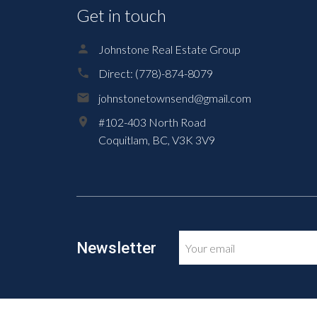
Get in touch
Johnstone Real Estate Group
Direct:
(778)-874-8079
johnstonetownsend@gmail.com
#102-403 North Road
Coquitlam,
BC,
V3K 3V9
Newsletter