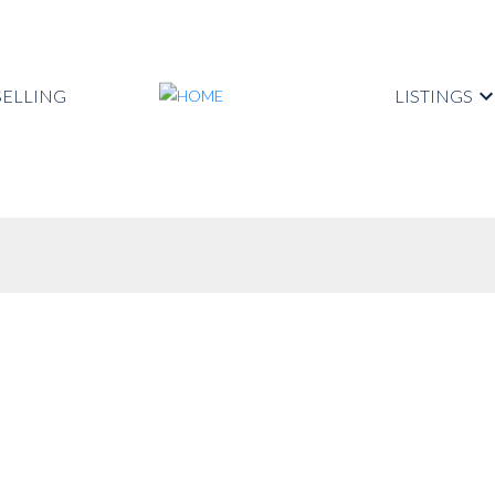
SELLING
LISTINGS