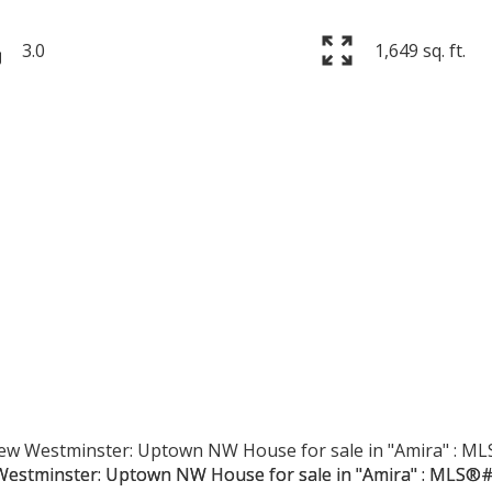
3.0
1,649 sq. ft.