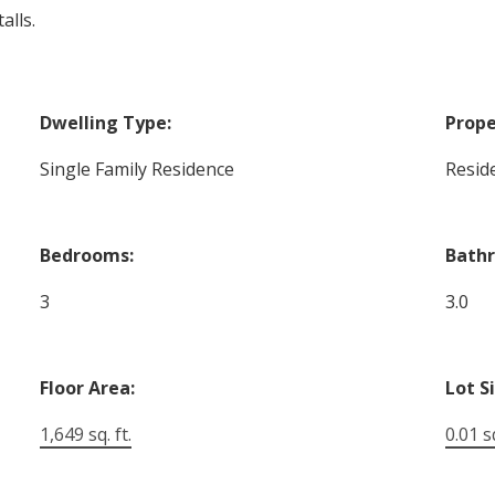
alls.
Dwelling Type:
Prope
Single Family Residence
Reside
Bedrooms:
Bath
3
3.0
Floor Area:
Lot S
1,649 sq. ft.
0.01 sq