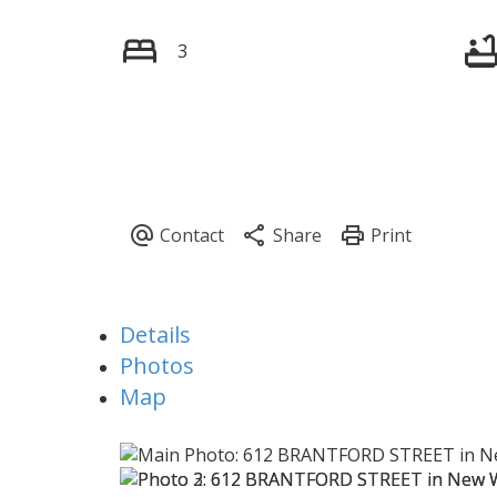
3
Details
Photos
Map