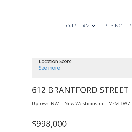
OUR TEAM
BUYING
Location Score
See more
612 BRANTFORD STREET
Uptown NW
New Westminster
V3M 1W7
$998,000