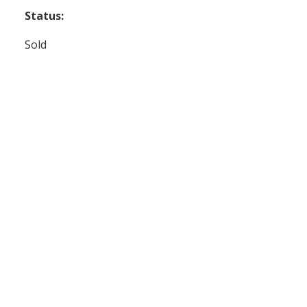
Status:
Sold