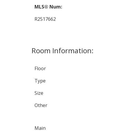
MLS® Num:
R2517662
Room Information:
Floor
Type
Size
Other
Main