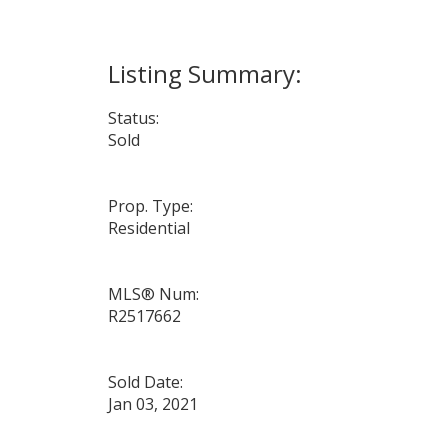
Status:
Sold
Prop. Type:
Residential
MLS® Num:
R2517662
Sold Date:
Jan 03, 2021