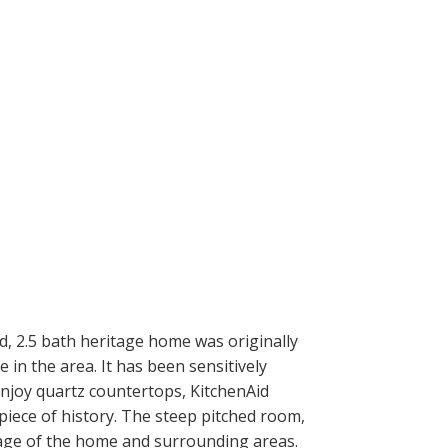
 2.5 bath heritage home was originally
in the area. It has been sensitively
Enjoy quartz countertops, KitchenAid
piece of history. The steep pitched room,
tage of the home and surrounding areas.