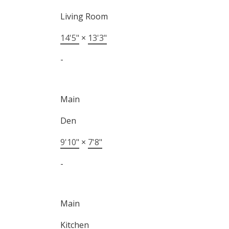
Living Room
14'5"
×
13'3"
-
Main
Den
9'10"
×
7'8"
-
Main
Kitchen