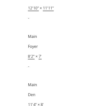
12'10"
×
11'11"
-
Main
Foyer
8'2"
×
7'
-
Main
Den
11'4"
×
8'