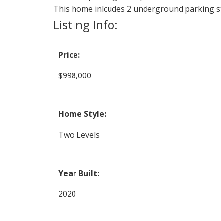
This home inlcudes 2 underground parking st
Listing Info:
Price:
$998,000
Home Style:
Two Levels
Year Built:
2020