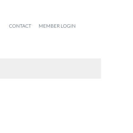
CONTACT
MEMBER LOGIN