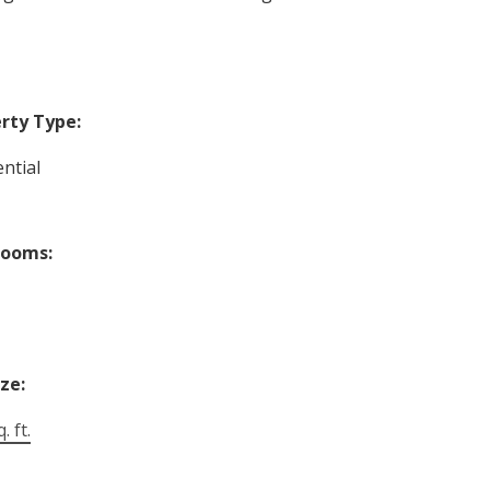
rty Type:
ntial
rooms:
ize:
. ft.