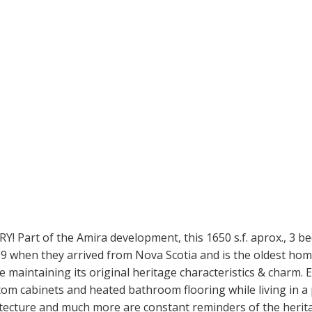
t of the Amira development, this 1650 s.f. aprox., 3 bed,
 when they arrived from Nova Scotia and is the oldest home 
maintaining its original heritage characteristics & charm. 
om cabinets and heated bathroom flooring while living in a 
itecture and much more are constant reminders of the heri