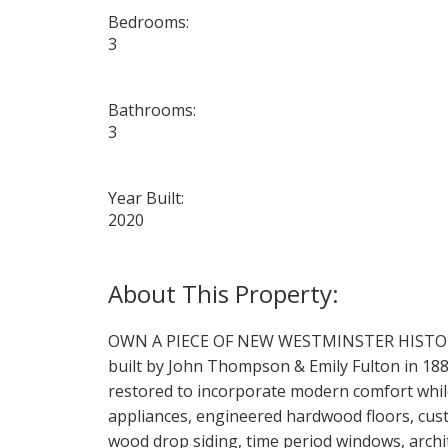
Bedrooms:
3
Bathrooms:
3
Year Built:
2020
OWN A PIECE OF NEW WESTMINSTER HISTORY! Par
built by John Thompson & Emily Fulton in 1889
restored to incorporate modern comfort while 
appliances, engineered hardwood floors, cust
wood drop siding, time period windows, arch