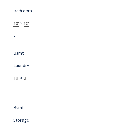
Bedroom
10'
×
10'
-
Bsmt
Laundry
10'
×
8'
-
Bsmt
Storage