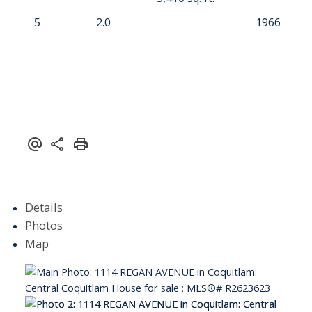
5
2.0
1966
Details
Photos
Map