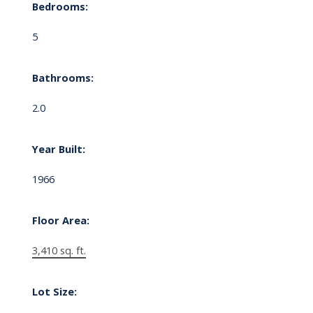
Bedrooms:
5
Bathrooms:
2.0
Year Built:
1966
Floor Area:
3,410 sq. ft.
Lot Size: