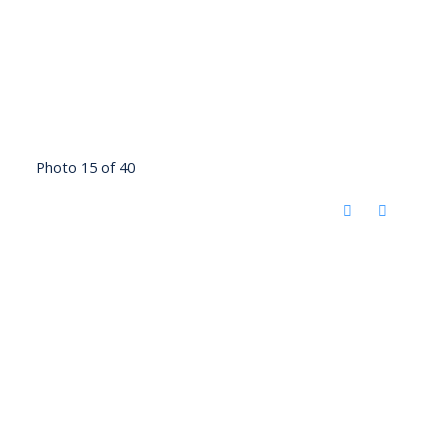
Photo 15 of 40