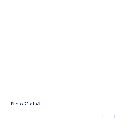
Photo 23 of 40