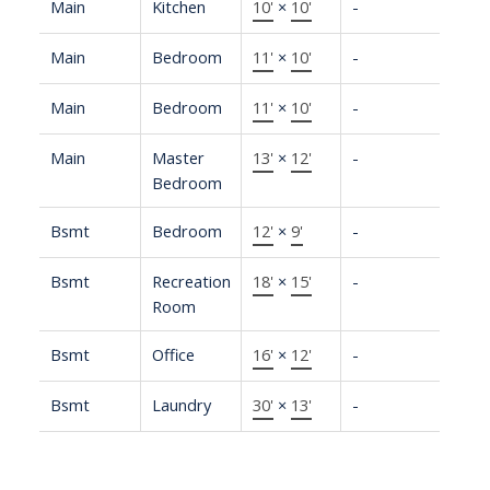
Main
Kitchen
10'
×
10'
-
Main
Bedroom
11'
×
10'
-
Main
Bedroom
11'
×
10'
-
Main
Master
13'
×
12'
-
Bedroom
Bsmt
Bedroom
12'
×
9'
-
Bsmt
Recreation
18'
×
15'
-
Room
Bsmt
Office
16'
×
12'
-
Bsmt
Laundry
30'
×
13'
-