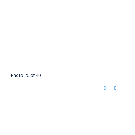
Photo 26 of 40