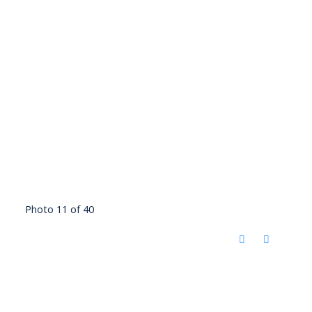
Photo 11 of 40