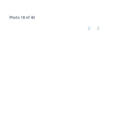
Photo 18 of 40