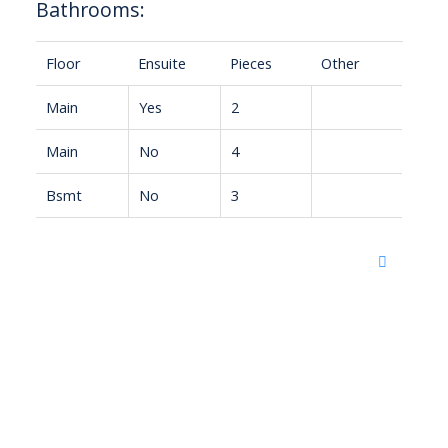
Bathrooms:
Floor
Ensuite
Pieces
Other
Main
Yes
2
Main
No
4
Bsmt
No
3