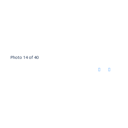
Photo 14 of 40