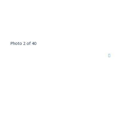
Photo 2 of 40