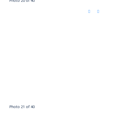
Photo 20 of 40
Photo 21 of 40