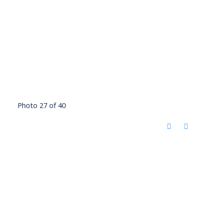
Photo 27 of 40