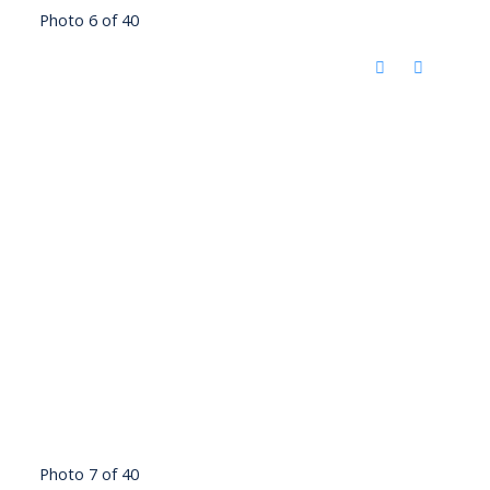
Photo 6 of 40
Photo 7 of 40