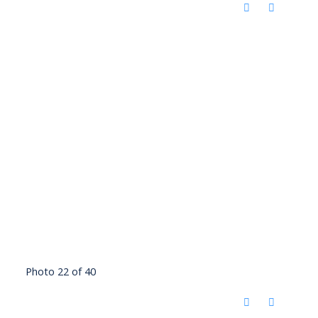
Photo 22 of 40