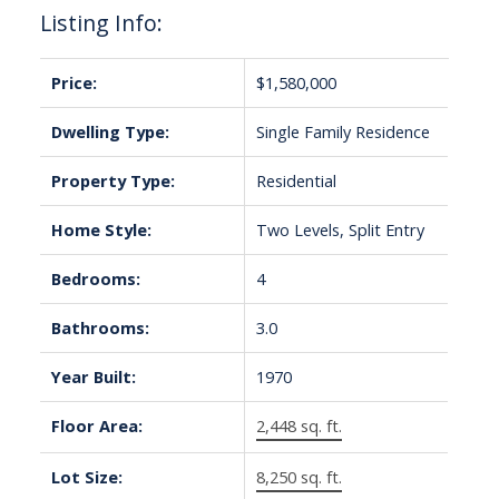
Listing Info:
Price:
$1,580,000
Dwelling Type:
Single Family Residence
Property Type:
Residential
Home Style:
Two Levels, Split Entry
Bedrooms:
4
Bathrooms:
3.0
Year Built:
1970
Floor Area:
2,448 sq. ft.
Lot Size:
8,250 sq. ft.