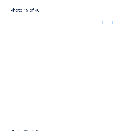
Photo 19 of 40