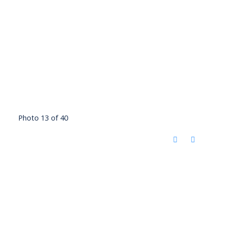
Photo 13 of 40