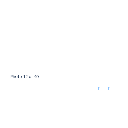
Photo 12 of 40