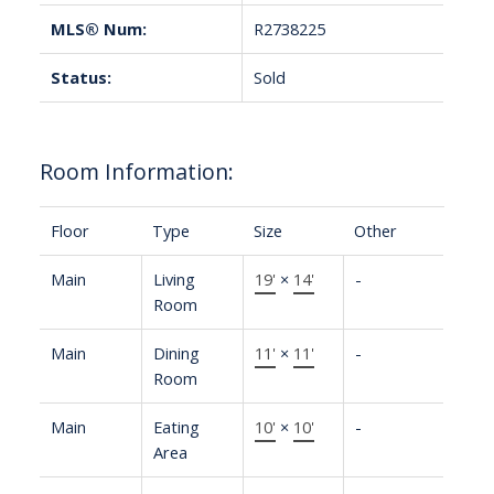
MLS® Num:
R2738225
Status:
Sold
Room Information:
Floor
Type
Size
Other
Main
Living
19'
×
14'
-
Room
Main
Dining
11'
×
11'
-
Room
Main
Eating
10'
×
10'
-
Area