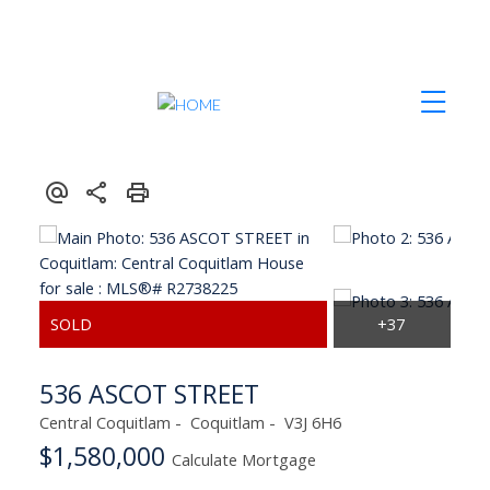
Contact Us
Our Listings
Team Introduction
Map Search
Herb Johnstone
Search Listings
Tyrell Johnstone
Office Listings
Testimonials
Privacy Policy
536 ASCOT STREET
Central Coquitlam
Coquitlam
V3J 6H6
$1,580,000
Calculate Mortgage