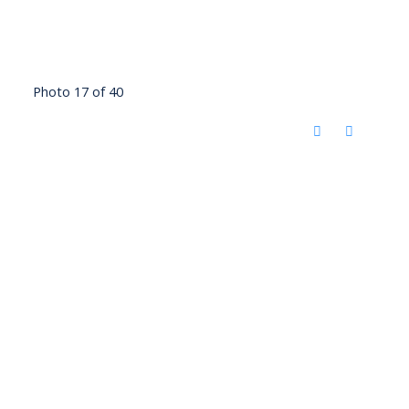
Photo 17 of 40