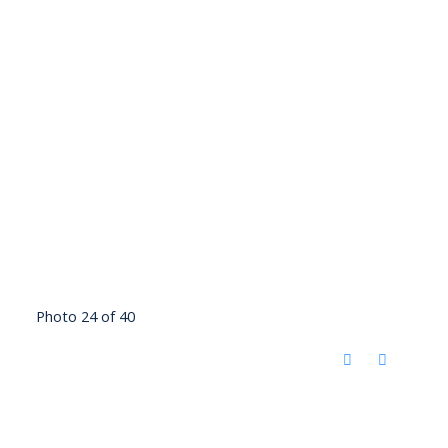
Photo 24 of 40