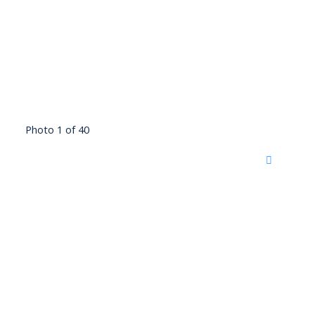
Photo 1 of 40