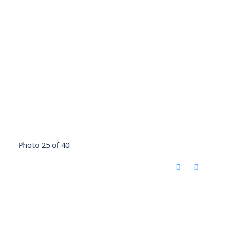
Photo 25 of 40