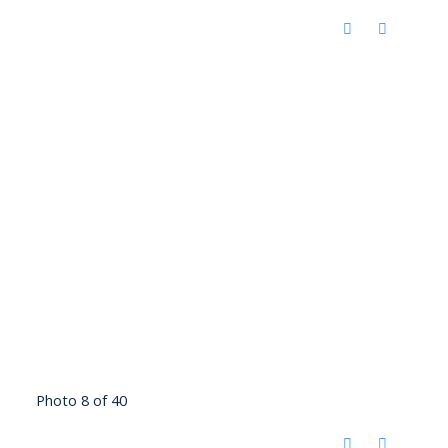
Photo 8 of 40