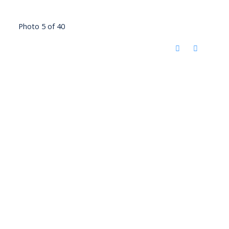
Photo 5 of 40