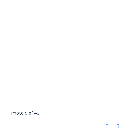
Photo 9 of 40