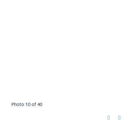
Photo 10 of 40