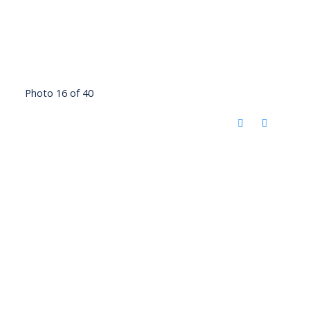
Photo 16 of 40