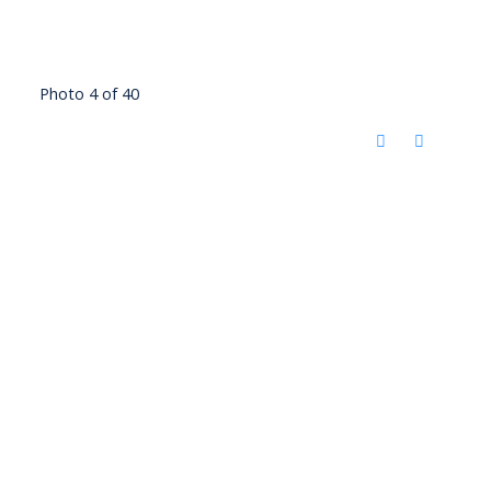
Photo 4 of 40