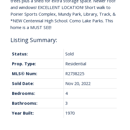
trees plus a shed for extra storage space. Newer roof
and windows! EXCELLENT LOCATION! Short walk to
Poirier Sports Complex, Mundy Park, Library, Track, &
*NEW Centennial High School. Como Lake Parks. This
home is a MUST SEE!
Status:
Sold
Prop. Type:
Residential
MLS® Num:
R2738225
Sold Date:
Nov 20, 2022
Bedrooms:
4
Bathrooms:
3
Year Built:
1970