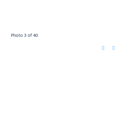
Photo 3 of 40