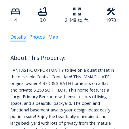
4
3.0
2,448 sq. ft.
1970
Details
Photos
Map
FANTASTIC OPPORTUNITY to live on a quiet street in
the desirable Central Coquitlam! This IMMACULATE
original owner 4 BED & 3 BATH home sits on a flat
and private 8,250 SQ FT LOT. This home features a
Large Primary Bedroom with ensuite, lots of living
space, and a beautiful backyard. The open and
functional basement awaits your design ideas; easily
put in a suite! Enjoy the beautifully maintained and
large back yard with lots of privacy from the mature