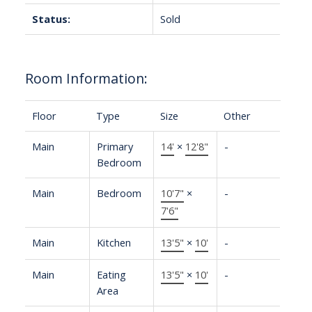
Status:
Sold
Room Information:
Floor
Type
Size
Other
Main
Primary
14'
×
12'8"
-
Bedroom
Main
Bedroom
10'7"
×
-
7'6"
Main
Kitchen
13'5"
×
10'
-
Main
Eating
13'5"
×
10'
-
Area