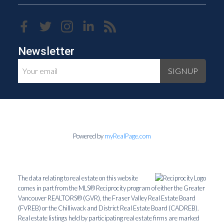
Newsletter
SIGNUP
Powered by
myRealPage.com
The data relating to real estate on this website
comes in part from the MLS® Reciprocity program of either the Greater
Vancouver REALTORS® (GVR), the Fraser Valley Real Estate Board
(FVREB) or the Chilliwack and District Real Estate Board (CADREB).
Real estate listings held by participating real estate firms are marked