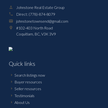
Johnstone Real Estate Group
Direct:
(778)-874-8079
johnstonetownsend@gmail.com
#102-403 North Road
Coquitlam,
BC,
V3K 3V9
Quick links
Search listings now
Buyer resources
Seller resources
Testimonials
About Us