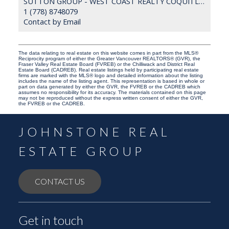
SUTTON GROUP - WEST COAST REALTY COQUITLAM
1 (778) 8748079
Contact by Email
The data relating to real estate on this website comes in part from the MLS®
Reciprocity program of either the Greater Vancouver REALTORS® (GVR), the
Fraser Valley Real Estate Board (FVREB) or the Chilliwack and District Real
Estate Board (CADREB). Real estate listings held by participating real estate
firms are marked with the MLS® logo and detailed information about the listing
includes the name of the listing agent. This representation is based in whole or
part on data generated by either the GVR, the FVREB or the CADREB which
assumes no responsibility for its accuracy. The materials contained on this page
may not be reproduced without the express written consent of either the GVR,
the FVREB or the CADREB.
JOHNSTONE REAL
ESTATE GROUP
CONTACT US
Get in touch