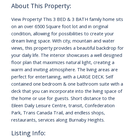
View Property! This 3 BED & 3 BATH family home sits
on an over 6500 Square foot lot and in original
condition, allowing for possibilities to create your
dream living space. With city, mountain and water
views, this property provides a beautiful backdrop for
your daily life. The interior showcases a well designed
floor plan that maximizes natural light, creating a
warm and inviting atmosphere. The living areas are
perfect for entertaining, with a LARGE DECK. Self
contained one bedroom & one bathroom suite with a
deck that you can incorporate into the living space of
the home or use for guests. Short distance to the
Eileen Daily Leisure Centre, transit, Confederation
Park, Trans Canada Trail, and endless shops,
restaurants, services along Burnaby Heights.
Listing Info: