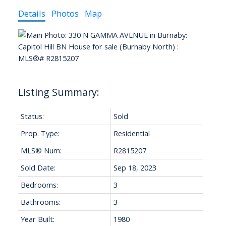
Details
Photos
Map
Status:
Sold
Prop. Type:
Residential
MLS® Num:
R2815207
Sold Date:
Sep 18, 2023
Bedrooms:
3
Bathrooms:
3
Year Built:
1980