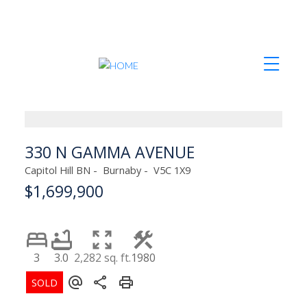
330 N GAMMA AVENUE
Capitol Hill BN
Burnaby
V5C 1X9
$1,699,900
3
3.0
2,282 sq. ft.
1980