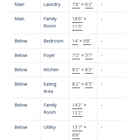
Main
Laundry
7'8"
×
6'2"
-
Main
Family
18'6"
×
-
Room
11'5"
Below
Bedroom
14'
×
9'8"
-
Below
Foyer
7'2"
×
5'7"
-
Below
Kitchen
8'3"
×
8'3"
-
Below
Eating
8'2"
×
6'5"
-
Area
Below
Family
14'2"
×
-
Room
12'2"
Below
Utility
13'7"
×
-
6'8"