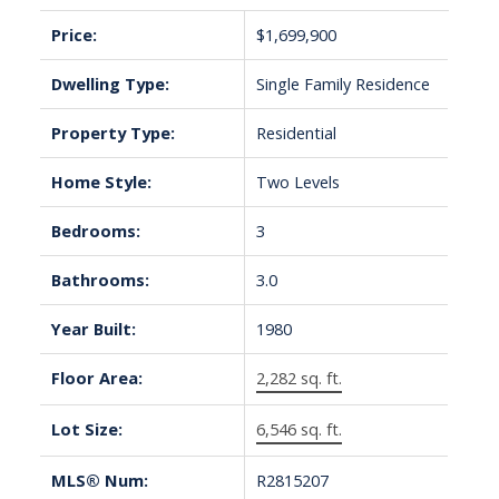
Price:
$1,699,900
Dwelling Type:
Single Family Residence
Property Type:
Residential
Home Style:
Two Levels
Bedrooms:
3
Bathrooms:
3.0
Year Built:
1980
Floor Area:
2,282 sq. ft.
Lot Size:
6,546 sq. ft.
MLS® Num:
R2815207