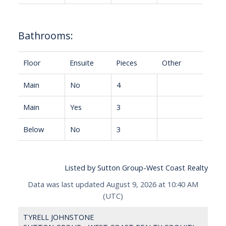
Bathrooms:
Floor
Ensuite
Pieces
Other
Main
No
4
Main
Yes
3
Below
No
3
Listed by Sutton Group-West Coast Realty
Data was last updated August 9, 2026 at 10:40 AM
(UTC)
TYRELL JOHNSTONE