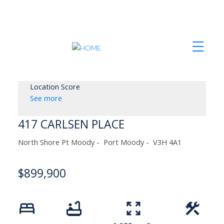
Location Score
See more
417 CARLSEN PLACE
North Shore Pt Moody
Port Moody
V3H 4A1
$899,900