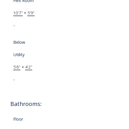
Flex Room
10'7"
×
5'9"
-
Below
Utility
5'6"
×
4'2"
-
Bathrooms:
Floor