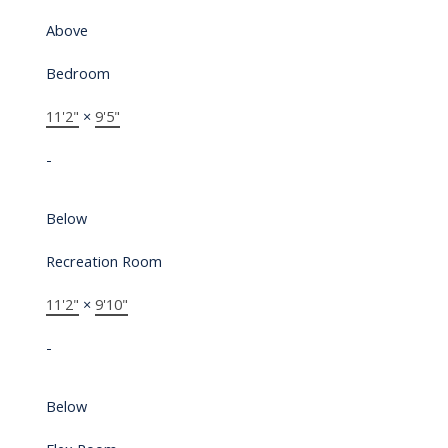
Above
Bedroom
11'2"
×
9'5"
-
Below
Recreation Room
11'2"
×
9'10"
-
Below