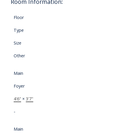
Room Information:
Floor
Type
Size
Other
Main
Foyer
4'6"
×
3'7"
-
Main