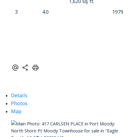
1,620 sq. ft.
3
4.0
1979
Details
Photos
Map