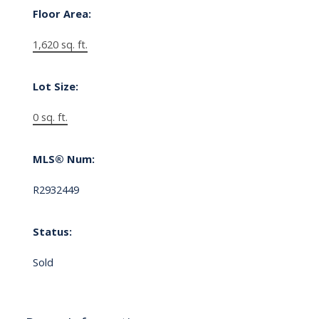
Floor Area:
1,620 sq. ft.
Lot Size:
0 sq. ft.
MLS® Num:
R2932449
Status:
Sold