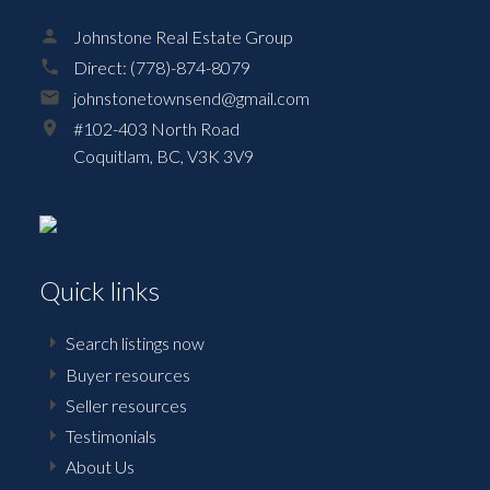
Johnstone Real Estate Group
Direct:
(778)-874-8079
johnstonetownsend@gmail.com
#102-403 North Road
Coquitlam,
BC,
V3K 3V9
Quick links
Search listings now
Buyer resources
Seller resources
Testimonials
About Us