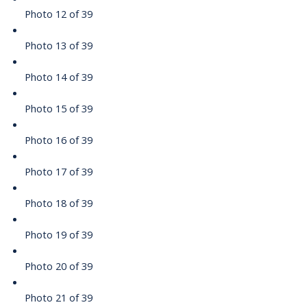
Photo 12 of 39
Photo 13 of 39
Photo 14 of 39
Photo 15 of 39
Photo 16 of 39
Photo 17 of 39
Photo 18 of 39
Photo 19 of 39
Photo 20 of 39
Photo 21 of 39