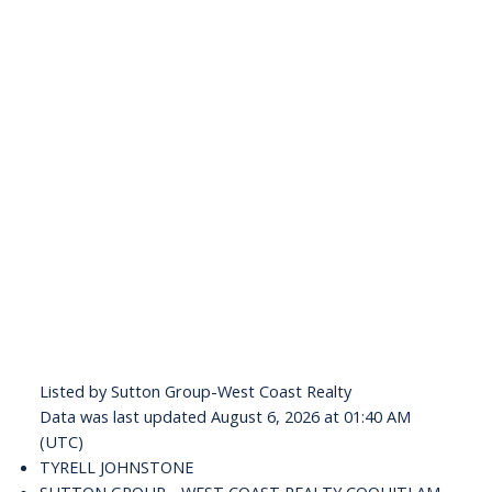
Listed by Sutton Group-West Coast Realty
Data was last updated August 6, 2026 at 01:40 AM
(UTC)
TYRELL JOHNSTONE