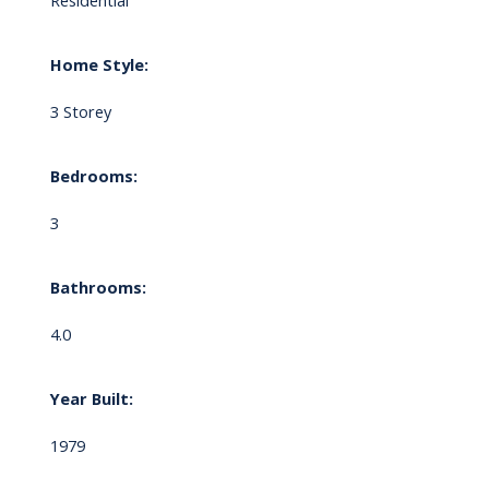
Residential
Home Style:
3 Storey
Bedrooms:
3
Bathrooms:
4.0
Year Built:
1979