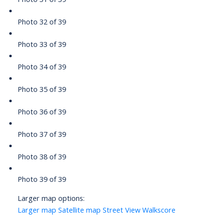
Photo 32 of 39
Photo 33 of 39
Photo 34 of 39
Photo 35 of 39
Photo 36 of 39
Photo 37 of 39
Photo 38 of 39
Photo 39 of 39
Larger map options:
Larger map
Satellite map
Street View
Walkscore