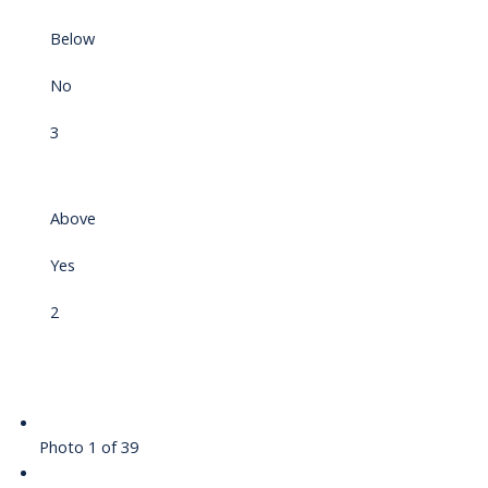
Below
No
3
Above
Yes
2
Photo 1 of 39