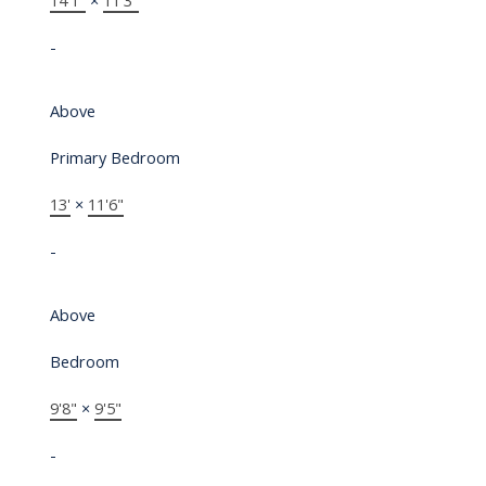
14'1"
×
11'3"
-
Above
Primary Bedroom
13'
×
11'6"
-
Above
Bedroom
9'8"
×
9'5"
-