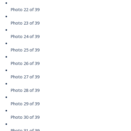
Photo 22 of 39
Photo 23 of 39
Photo 24 of 39
Photo 25 of 39
Photo 26 of 39
Photo 27 of 39
Photo 28 of 39
Photo 29 of 39
Photo 30 of 39
Photo 31 of 39