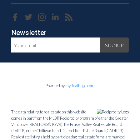
Newsletter
SIGNUP
Powered by
myRealPage.com
The data relating to real estate on this website
comes in part from the MLS® Reciprocity program of either the Greater
Vancouver REALTORS® (GVR), the Fraser Valley Real Estate Board
(FVREB) or the Chilliwack and District Real Estate Board (CADREB).
Real estate listings held by participating real estate firms are marked