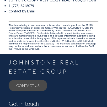
SUTTON GROUP - WEST COAST REALTY COQUITLAM
1 (778) 8748079
Contact by Email
The data relating to real estate on this website comes in part from the MLS®
Reciprocity program of either the Greater Vancouver REALTORS® (GVR), the
Fraser Valley Real Estate Board (FVREB) or the Chilliwack and District Real
Estate Board (CADREB). Real estate listings held by participating real estate
firms are marked with the MLS® logo and detailed information about the listing
includes the name of the listing agent. This representation is based in whole or
part on data generated by either the GVR, the FVREB or the CADREB which
assumes no responsibility for its accuracy. The materials contained on this page
may not be reproduced without the express written consent of either the GVR,
the FVREB or the CADREB.
JOHNSTONE REAL
ESTATE GROUP
CONTACT US
Get in touch