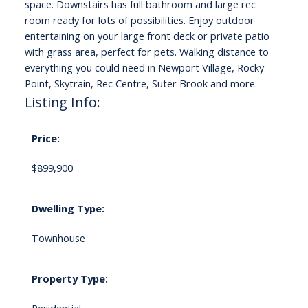
space. Downstairs has full bathroom and large rec
room ready for lots of possibilities. Enjoy outdoor
entertaining on your large front deck or private patio
with grass area, perfect for pets. Walking distance to
everything you could need in Newport Village, Rocky
Point, Skytrain, Rec Centre, Suter Brook and more.
Listing Info:
Price:
$899,900
Dwelling Type:
Townhouse
Property Type: