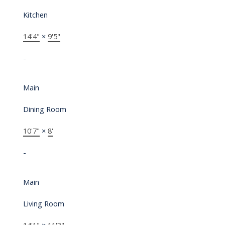
Kitchen
14'4"
×
9'5"
-
Main
Dining Room
10'7"
×
8'
-
Main
Living Room