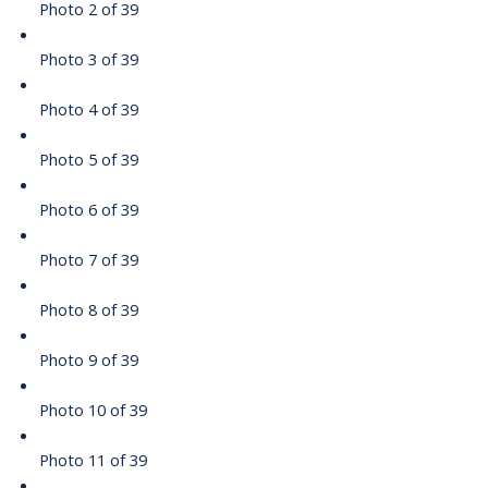
Photo 2 of 39
Photo 3 of 39
Photo 4 of 39
Photo 5 of 39
Photo 6 of 39
Photo 7 of 39
Photo 8 of 39
Photo 9 of 39
Photo 10 of 39
Photo 11 of 39