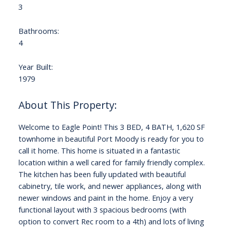
3
Bathrooms:
4
Year Built:
1979
Welcome to Eagle Point! This 3 BED, 4 BATH, 1,620 SF
townhome in beautiful Port Moody is ready for you to
call it home. This home is situated in a fantastic
location within a well cared for family friendly complex.
The kitchen has been fully updated with beautiful
cabinetry, tile work, and newer appliances, along with
newer windows and paint in the home. Enjoy a very
functional layout with 3 spacious bedrooms (with
option to convert Rec room to a 4th) and lots of living