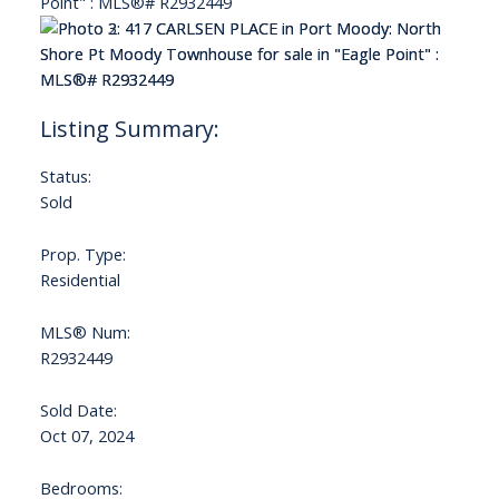
Status:
Sold
Prop. Type:
Residential
MLS® Num:
R2932449
Sold Date:
Oct 07, 2024
Bedrooms: