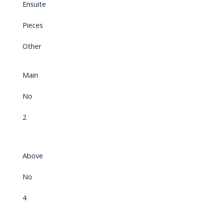
Ensuite
Pieces
Other
Main
No
2
Above
No
4