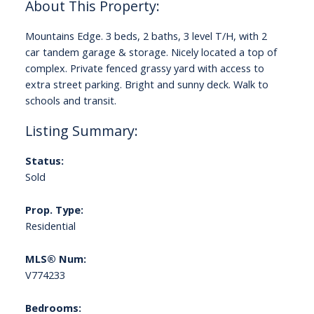
Mountains Edge. 3 beds, 2 baths, 3 level T/H, with 2
car tandem garage & storage. Nicely located a top of
complex. Private fenced grassy yard with access to
extra street parking. Bright and sunny deck. Walk to
schools and transit.
Status:
Sold
Prop. Type:
Residential
MLS® Num:
V774233
Bedrooms: