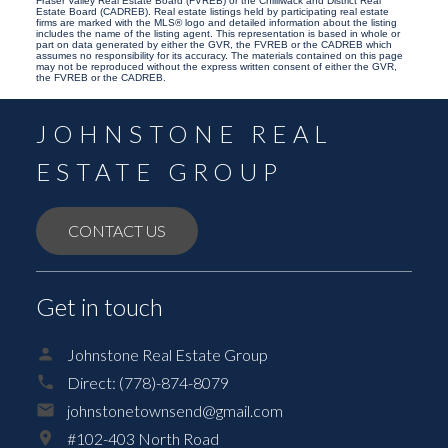
Fraser Valley Real Estate Board (FVREB) or the Chilliwack and District Real
Estate Board (CADREB). Real estate listings held by participating real estate
firms are marked with the MLS® logo and detailed information about the listing
includes the name of the listing agent. This representation is based in whole or
part on data generated by either the GVR, the FVREB or the CADREB which
assumes no responsibility for its accuracy. The materials contained on this page
may not be reproduced without the express written consent of either the GVR,
the FVREB or the CADREB.
JOHNSTONE REAL
ESTATE GROUP
CONTACT US
Get in touch
Johnstone Real Estate Group
Direct:
(778)-874-8079
johnstonetownsend@gmail.com
#102-403 North Road