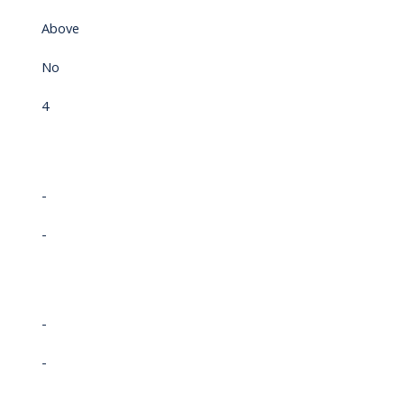
Above
No
4
-
-
-
-