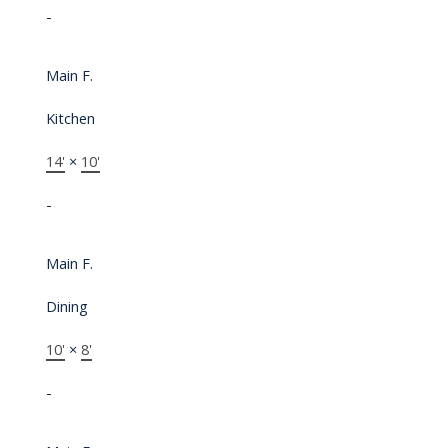
-
Main F.
Kitchen
14'
×
10'
-
Main F.
Dining
10'
×
8'
-