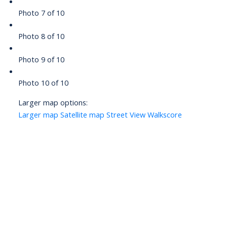
Photo 7 of 10
Photo 8 of 10
Photo 9 of 10
Photo 10 of 10
Larger map options:
Larger map
Satellite map
Street View
Walkscore