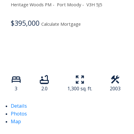
Heritage Woods PM
Port Moody
V3H 5J5
$395,000
Calculate Mortgage
3
2.0
1,300 sq. ft.
2003
Details
Photos
Map