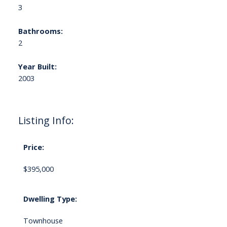
3
Bathrooms:
2
Year Built:
2003
Listing Info:
Price:
$395,000
Dwelling Type:
Townhouse