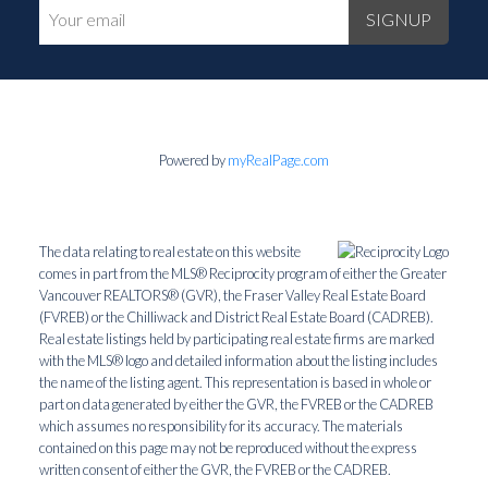
SIGNUP
Powered by
myRealPage.com
The data relating to real estate on this website
comes in part from the MLS® Reciprocity program of either the Greater
Vancouver REALTORS® (GVR), the Fraser Valley Real Estate Board
(FVREB) or the Chilliwack and District Real Estate Board (CADREB).
Real estate listings held by participating real estate firms are marked
with the MLS® logo and detailed information about the listing includes
the name of the listing agent. This representation is based in whole or
part on data generated by either the GVR, the FVREB or the CADREB
which assumes no responsibility for its accuracy. The materials
contained on this page may not be reproduced without the express
written consent of either the GVR, the FVREB or the CADREB.