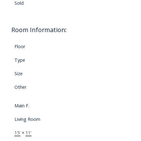
Sold
Room Information:
Floor
Type
Size
Other
Main F.
Living Room
15'
×
11'