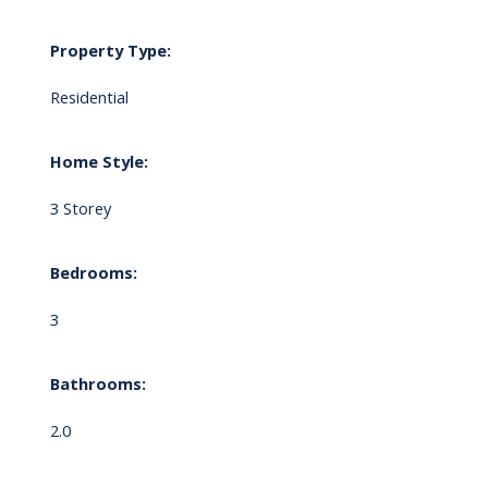
Property Type:
Residential
Home Style:
3 Storey
Bedrooms:
3
Bathrooms:
2.0