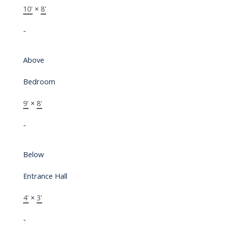
10'
×
8'
-
Above
Bedroom
9'
×
8'
-
Below
Entrance Hall
4'
×
3'
-