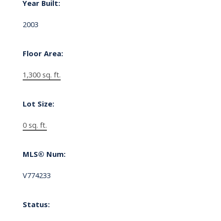
Year Built:
2003
Floor Area:
1,300 sq. ft.
Lot Size:
0 sq. ft.
MLS® Num:
V774233
Status: