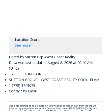
Location Score
See more
Listed by Sutton Grp-West Coast Realty
Data was last updated August 8, 2026 at 02:40 AM
(UTC)
TYRELL JOHNSTONE
SUTTON GROUP - WEST COAST REALTY COQUITLAM
1 (778) 8748079
Contact by Email
The data relating to real estate on this website comes in part from the MLS®
Reciprocity program of either the Greater Vancouver REALTORS® (GVR), the