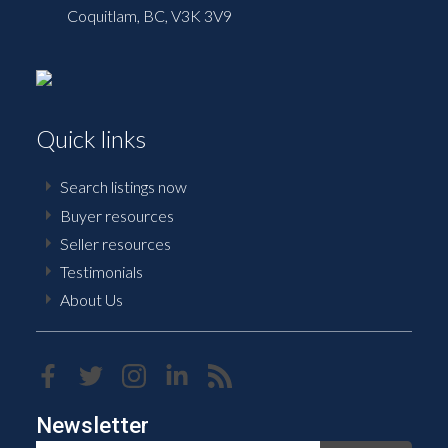
Coquitlam,
BC,
V3K 3V9
Quick links
Search listings now
Buyer resources
Seller resources
Testimonials
About Us
Newsletter