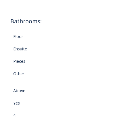
Bathrooms:
Floor
Ensuite
Pieces
Other
Above
Yes
4