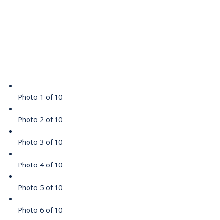
-
-
Photo 1 of 10
Photo 2 of 10
Photo 3 of 10
Photo 4 of 10
Photo 5 of 10
Photo 6 of 10