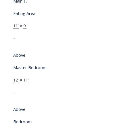
Main F.
Eating Area
11'
×
9'
-
Above
Master Bedroom
12'
×
11'
-
Above
Bedroom