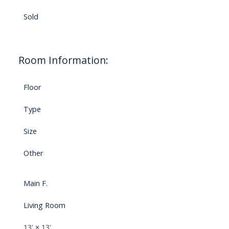
Sold
Room Information:
Floor
Type
Size
Other
Main F.
Living Room
13'
×
13'