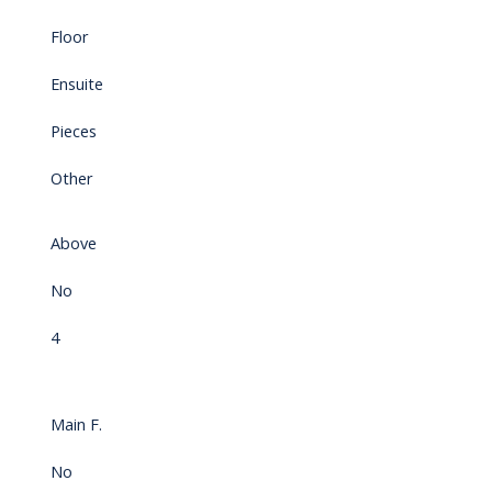
Floor
Ensuite
Pieces
Other
Above
No
4
Main F.
No