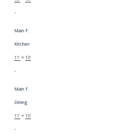
-
Main F.
Kitchen
11'
×
10'
-
Main F.
Dining
11'
×
10'
-