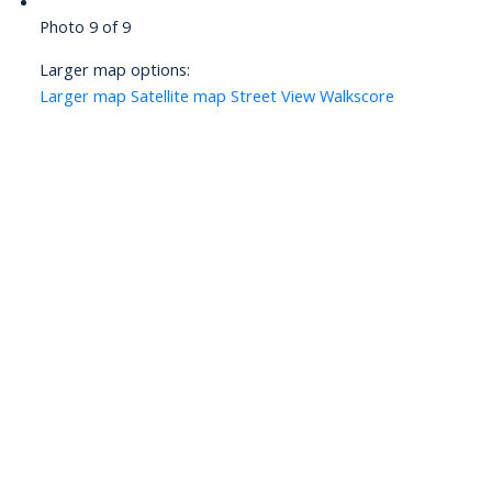
Photo 9 of 9
Larger map options:
Larger map
Satellite map
Street View
Walkscore