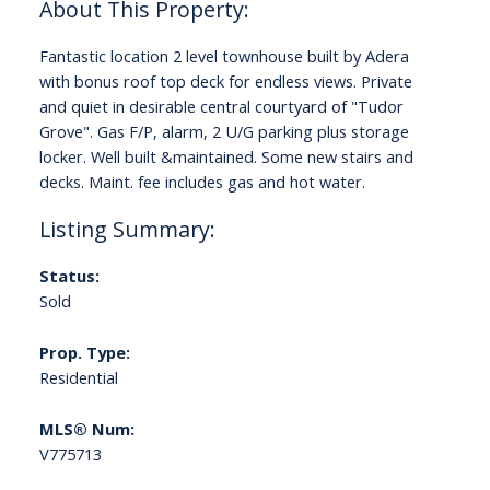
Fantastic location 2 level townhouse built by Adera
with bonus roof top deck for endless views. Private
and quiet in desirable central courtyard of "Tudor
Grove". Gas F/P, alarm, 2 U/G parking plus storage
locker. Well built &maintained. Some new stairs and
decks. Maint. fee includes gas and hot water.
Status:
Sold
Prop. Type:
Residential
MLS® Num:
V775713