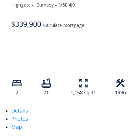
Highgate
Burnaby
V5E 4J9
$339,900
Calculate Mortgage
2
2.0
1,158 sq. ft.
1996
Details
Photos
Map