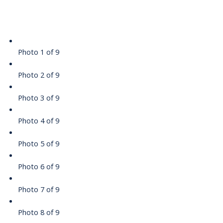
Photo 1 of 9
Photo 2 of 9
Photo 3 of 9
Photo 4 of 9
Photo 5 of 9
Photo 6 of 9
Photo 7 of 9
Photo 8 of 9