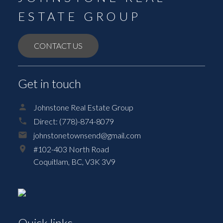
ESTATE GROUP
CONTACT US
Get in touch
Johnstone Real Estate Group
Direct:
(778)-874-8079
johnstonetownsend@gmail.com
#102-403 North Road
Coquitlam,
BC,
V3K 3V9
Quick links