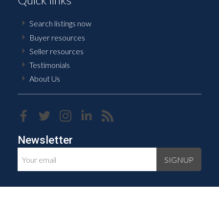
Search listings now
Buyer resources
Seller resources
Testimonials
About Us
Newsletter
SIGNUP