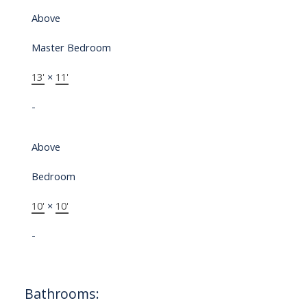
Above
Master Bedroom
13'
×
11'
-
Above
Bedroom
10'
×
10'
-
Bathrooms: