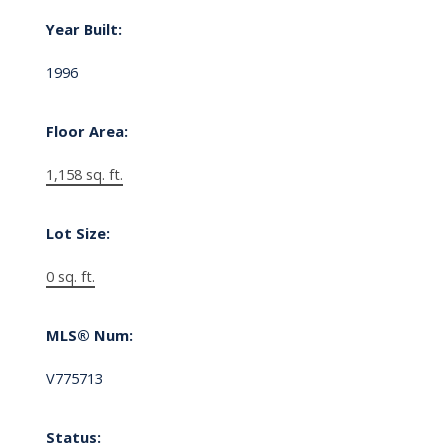
Year Built:
1996
Floor Area:
1,158 sq. ft.
Lot Size:
0 sq. ft.
MLS® Num:
V775713
Status: