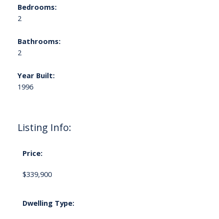
Bedrooms:
2
Bathrooms:
2
Year Built:
1996
Listing Info:
Price:
$339,900
Dwelling Type: