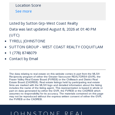
Location Score
See more
Listed by Sutton Grp-West Coast Realty
Data was last updated August 8, 2026 at 01:40 PM
(UTC)
TYRELL JOHNSTONE
SUTTON GROUP - WEST COAST REALTY COQUITLAM
1 (778) 8748079
Contact by Email
The data relating to real estate on this website comes in part from the MLS®
Reciprocity program of either the Greater Vancouver REALTORS® (GVR), the
Fraser Valley Real Estate Board (FVREB) or the Chilliwack and District Real
Estate Board (CADREB). Real estate listings held by participating real estate
firms are marked with the MLS® logo and detailed information about the listing
includes the name of the listing agent. This representation is based in whole or
part on data generated by either the GVR, the FVREB or the CADREB which
assumes no responsibility for its accuracy. The materials contained on this page
may not be reproduced without the express written consent of either the GVR,
the FVREB or the CADREB.
JOHNSTONE REAL