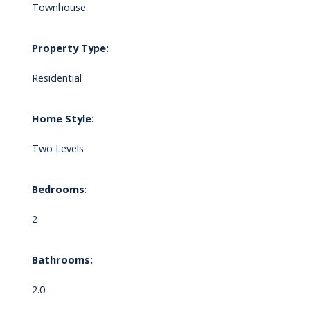
Townhouse
Property Type:
Residential
Home Style:
Two Levels
Bedrooms:
2
Bathrooms:
2.0